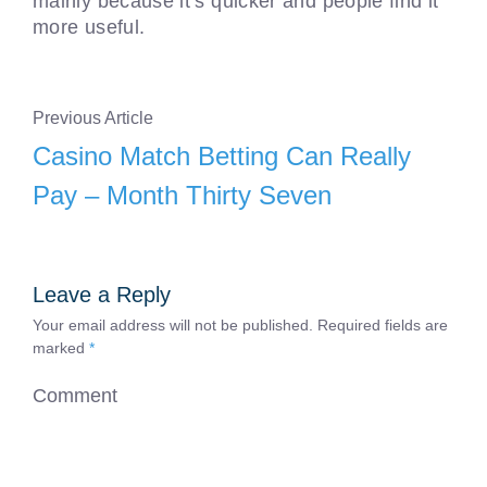
mainly because it’s quicker and people find it
more useful.
Previous Article
Casino Match Betting Can Really
Pay – Month Thirty Seven
Leave a Reply
Your email address will not be published.
Required fields are
marked
*
Comment