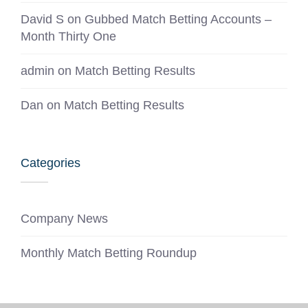
David S
on
Gubbed Match Betting Accounts –
Month Thirty One
admin
on
Match Betting Results
Dan
on
Match Betting Results
Categories
Company News
Monthly Match Betting Roundup