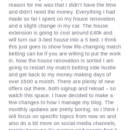
reason for me was that I didn’t have the time
and didn’t need the money. Everything I had
made so far I spent on my house renovation
and a slight change in my car. The house
extension is going to cost around £40k and
will turn our 3-bed house into a 5 bed. I think
this just goes to show how life-changing match
betting can be if you are willing to put the work
in. Now the house renovation is sorted I am
going to restart my match betting side hustle
and get back to my money-making days of
over £500 a month. There are plenty of new
offers out there, both signup and reload – so
watch this space. I have decided to make a
few changes to how I manage my blog. The
monthly updates are pretty boring, so I think I
will focus on specific topics from now on and
also do a bit more on social media channels,