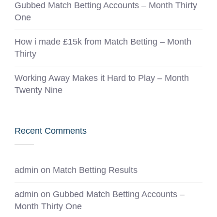
Gubbed Match Betting Accounts – Month Thirty
One
How i made £15k from Match Betting – Month
Thirty
Working Away Makes it Hard to Play – Month
Twenty Nine
Recent Comments
admin
on
Match Betting Results
admin
on
Gubbed Match Betting Accounts –
Month Thirty One