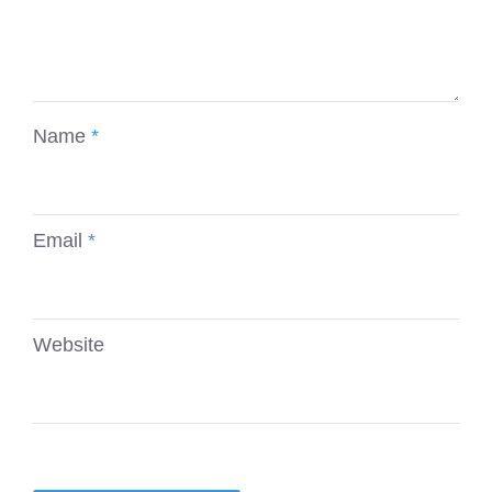
Name
*
Email
*
Website