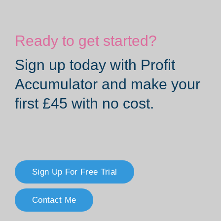
Ready to get started?
Sign up today with Profit
Accumulator and make your
first £45 with no cost.
Sign Up For Free Trial
Contact Me