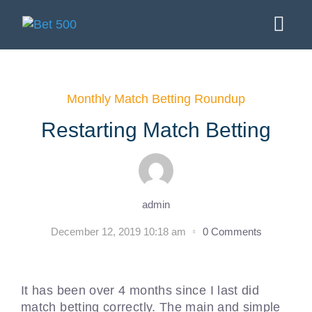
Monthly Match Betting Roundup
Restarting Match Betting
admin
December 12, 2019 10:18 am
0 Comments
It has been over 4 months since I last did
match betting correctly. The main and simple