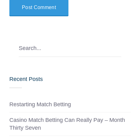
Recent Posts
Restarting Match Betting
Casino Match Betting Can Really Pay – Month
Thirty Seven